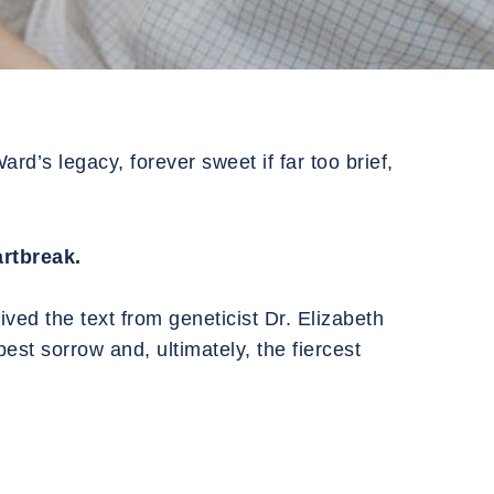
rd’s legacy, forever sweet if far too brief,
rtbreak.
ved the text from geneticist Dr. Elizabeth
est sorrow and, ultimately, the fiercest