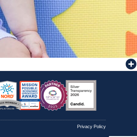
Privacy Policy