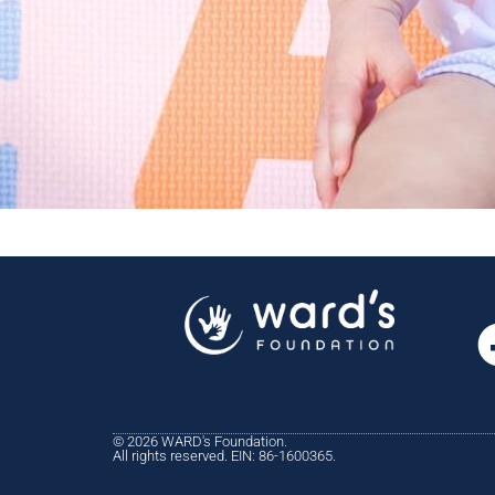
© 2026 WARD's Foundation.
All rights reserved. EIN: 86-1600365.