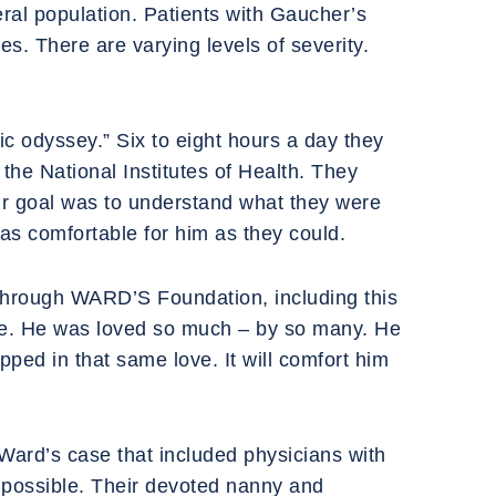
ral population. Patients with Gaucher’s
es. There are varying levels of severity.
ic odyssey.” Six to eight hours a day they
the National Institutes of Health. They
eir goal was to understand what they were
as comfortable for him as they could.
 through WARD’S Foundation, including this
ure. He was loved so much – by so many. He
pped in that same love. It will comfort him
n Ward’s case that included physicians with
s possible. Their devoted nanny and