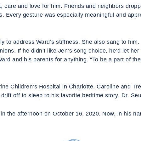
t, care and love for him. Friends and neighbors drop
ts. Every gesture was especially meaningful and appre
ly to address Ward’s stiffness. She also sang to him. 
ns. If he didn’t like Jen’s song choice, he’d let her 
rd and his parents for anything. “To be a part of their
evine Children’s Hospital in Charlotte. Caroline and Tre
rift off to sleep to his favorite bedtime story, Dr. S
in the afternoon on October 16, 2020. Now, in his na