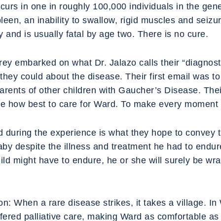
urs in one in roughly 100,000 individuals in the gene
een, an inability to swallow, rigid muscles and seizur
 and is usually fatal by age two. There is no cure.
Trey embarked on what Dr. Jalazo calls their “diagnost
they could about the disease. Their first email was to 
parents of other children with Gaucher’s Disease. Th
ide how best to care for Ward. To make every moment 
d during the experience is what they hope to convey
baby despite the illness and treatment he had to end
ild might have to endure, he or she will surely be wra
on: When a rare disease strikes, it takes a village. I
offered palliative care, making Ward as comfortable a