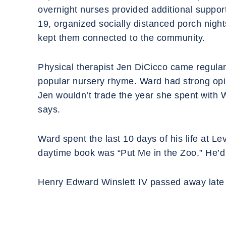
overnight nurses provided additional suppor
19, organized socially distanced porch nigh
kept them connected to the community.
‍Physical therapist Jen DiCicco came regular
popular nursery rhyme. Ward had strong opinio
Jen wouldn’t trade the year she spent with Wa
says.
‍Ward spent the last 10 days of his life at L
daytime book was “Put Me in the Zoo.” He’d d
‍Henry Edward Winslett IV passed away late 