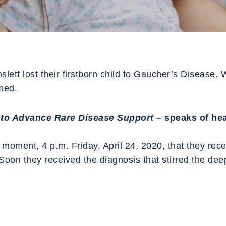
tt lost their firstborn child to Gaucher’s Disease. Wa
rmed.
to Advance Rare Disease Support
– speaks of hea
moment, 4 p.m. Friday, April 24, 2020, that they recei
Soon they received the diagnosis that stirred the deep