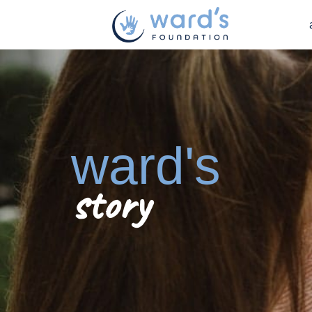
ward's
story