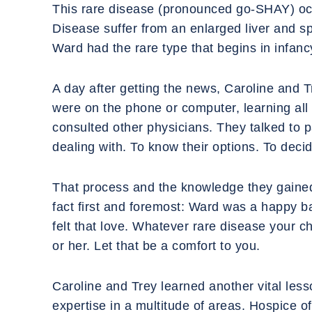
‍This rare disease (pronounced go-SHAY) occ
Disease suffer from an enlarged liver and spl
Ward had the rare type that begins in infancy
‍A day after getting the news, Caroline and 
were on the phone or computer, learning all 
consulted other physicians. They talked to 
dealing with. To know their options. To dec
‍That process and the knowledge they gaine
fact first and foremost: Ward was a happy 
felt that love. Whatever rare disease your ch
or her. Let that be a comfort to you.
‍Caroline and Trey learned another vital less
expertise in a multitude of areas. Hospice 