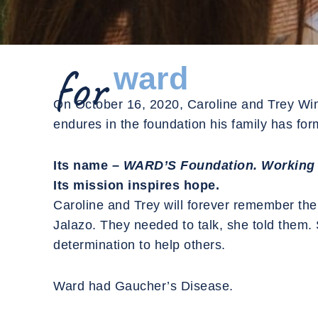
for
ward
On October 16, 2020, Caroline and Trey Winsle
endures in the foundation his family has fo
Its name –
WARD’S Foundation. Working 
Its mission inspires hope.
Caroline and Trey will forever remember the 
Jalazo. They needed to talk, she told them. 
determination to help others.
Ward had Gaucher’s Disease.