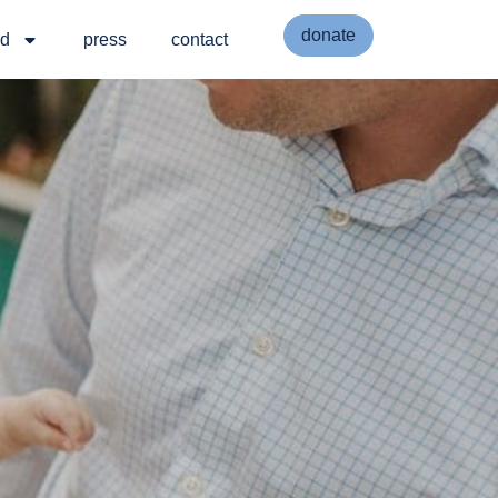
donate
ed
press
contact