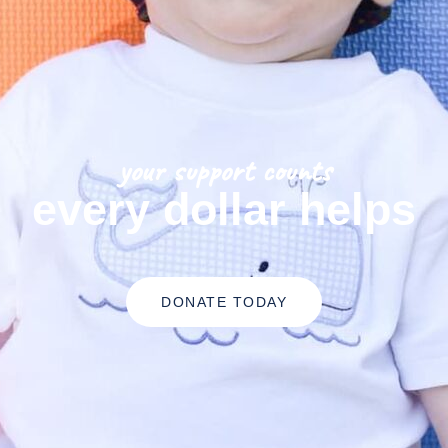
your support counts
every dollar helps
DONATE TODAY