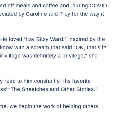
ped off meals and coffee and, during COVID-
ciated by Caroline and Trey for the way it
He loved “Itsy Bitsy Ward,” inspired by the
know with a scream that said “OK, that’s it!”
 village was definitely a privilege,” she
y read to him constantly. His favorite
euss’ “The Sneetches and Other Stories.”
me, we begin the work of helping others.