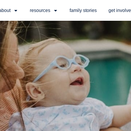
about
resources
family stories
get involv